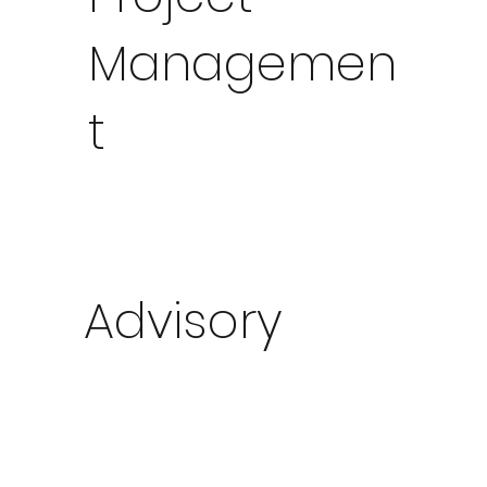
Managemen
t
Advisory