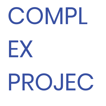
COMPL
EX
PROJEC