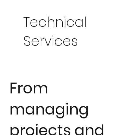
Technical
Services
From
managing
projects and