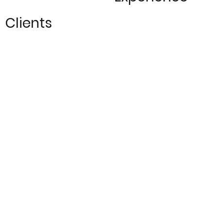
Clients
250
10
+
Global
Locations
Projects