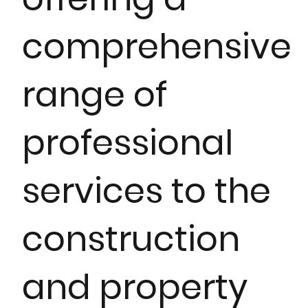
comprehensive
range of
professional
services to the
construction
and property