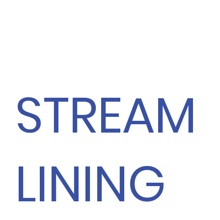
STREAM
LINING