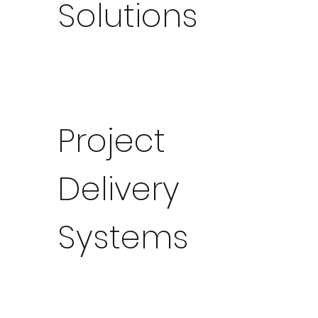
Solutions
Project
Delivery
Systems