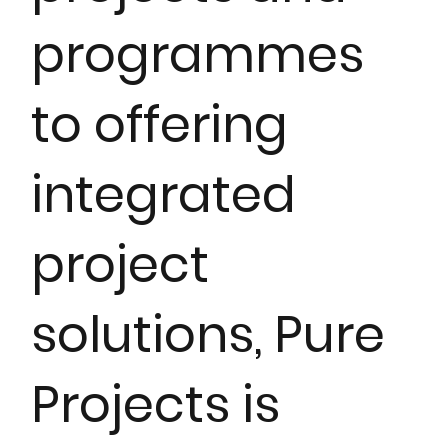
programmes
to offering
integrated
project
solutions, Pure
Projects is