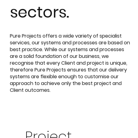
sectors.
Pure Projects offers a wide variety of specialist
services, our systems and processes are based on
best practice. While our systems and processes
are a solid foundation of our business, we
recognise that every Client and project is unique,
therefore Pure Projects ensures that our delivery
systems are flexible enough to customise our
approach to achieve only the best project and
Client outcomes.
Project