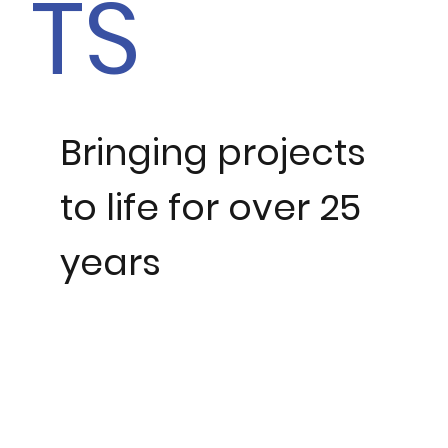
TS
Bringing projects
to life for over 25
years