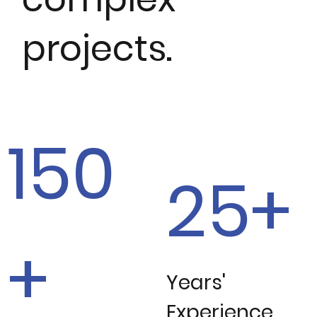
projects.
150
25+
+
Years'
Experience