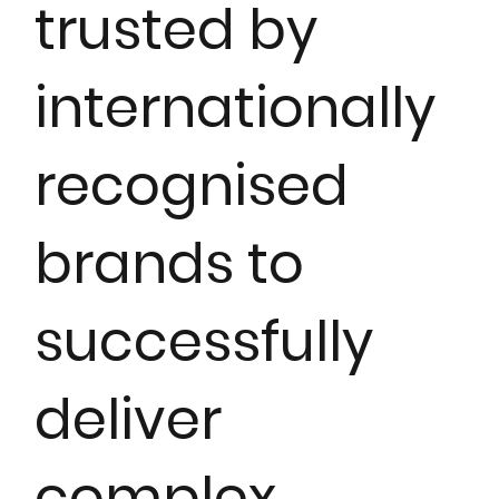
trusted by
internationally
recognised
brands to
successfully
deliver
complex