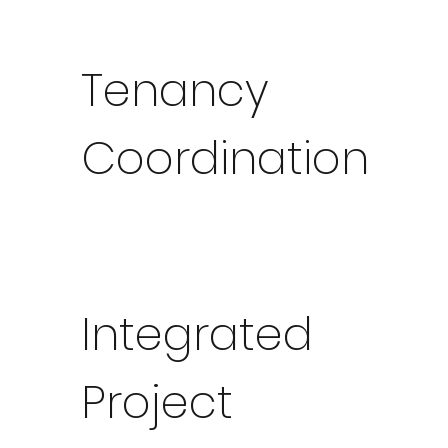
Tenancy
Coordination
Integrated
Project