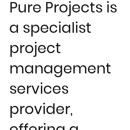
Pure Projects is
a specialist
project
management
services
provider,
offering a