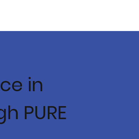
ce in
gh PURE