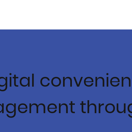
igital convenien
agement throu