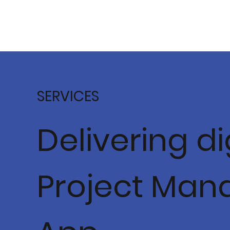
SERVICES
Delivering d
Project Man