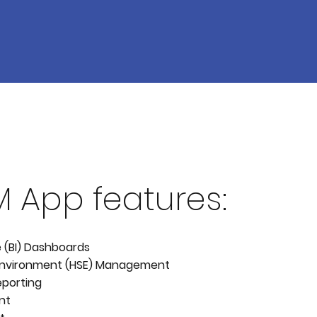
M App features:
e (BI) Dashboards
 Environment (HSE) Management
eporting
nt