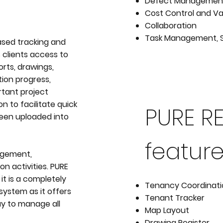
Defect Managemen
Cost Control and Va
Collaboration
Task Management, 
ased tracking and
 clients access to
rts, drawings,
ion progress,
rtant project
n to facilitate quick
PURE R
been uploaded into
feature
nagement,
 activities. PURE
it is a completely
Tenancy Coordinat
system as it offers
Tenant Tracker
ay to manage all
Map Layout
Drawing Register