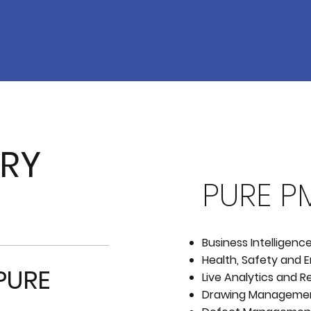
ERY
PURE P
Business Intelligenc
Health, Safety and
PURE
Live Analytics and R
Drawing Manageme