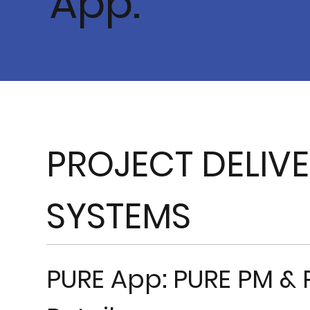
App.
PROJECT DELIV
SYSTEMS
PURE App: PURE PM & 