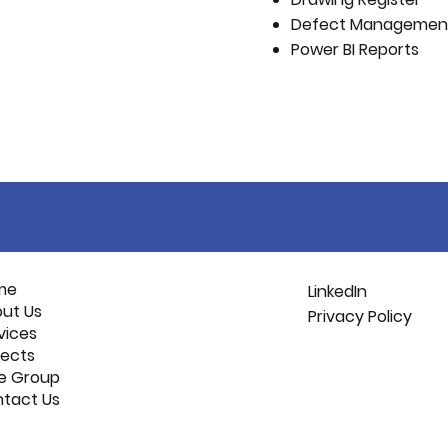
Defect Managemen
Power BI Reports
me
LinkedIn
ut Us
Privacy Policy
vices
jects
e Group
tact Us