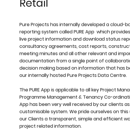
Retail
Pure Projects has internally developed a cloud-b
reporting system called PURE App which provides
live project information and download status repo
consultancy agreements, cost reports, construct
meeting minutes and all other relevant and impo
documentation from a single point of collaboratio
decision making based on information that has 
our internally hosted Pure Projects Data Centre.
The PURE App is applicable to all key Project Ma
Programme Management & Tenancy Co-ordination
App has been very well received by our clients as 
customisable system. We pride ourselves on this 
our Clients a transparent, simple and efficient w
project related information.