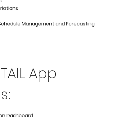
t
riations
Schedule Management and Forecasting
ETAIL App
s:
ion Dashboard