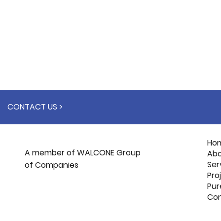
CONTACT US >
Ho
A member of WALCONE Group
Abo
Ser
of Companies
Pro
Pur
Con