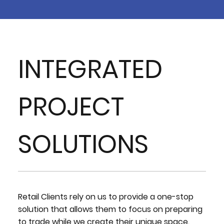
INTEGRATED
PROJECT
SOLUTIONS
Retail Clients rely on us to provide a one-stop
solution that allows them to focus on preparing
to trade while we create their unique space.