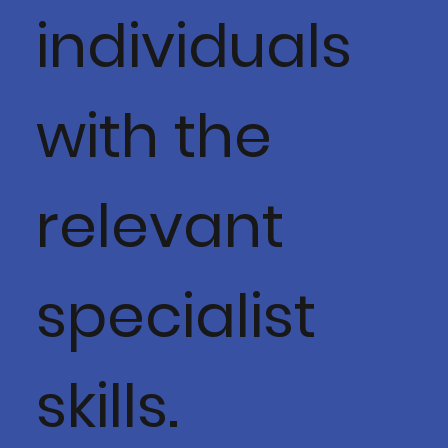
individuals
with the
relevant
specialist
skills.