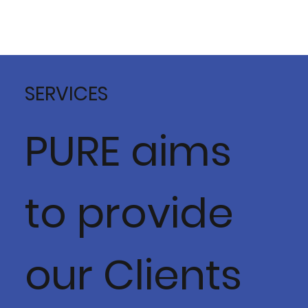
SERVICES
PURE aims
to provide
our Clients