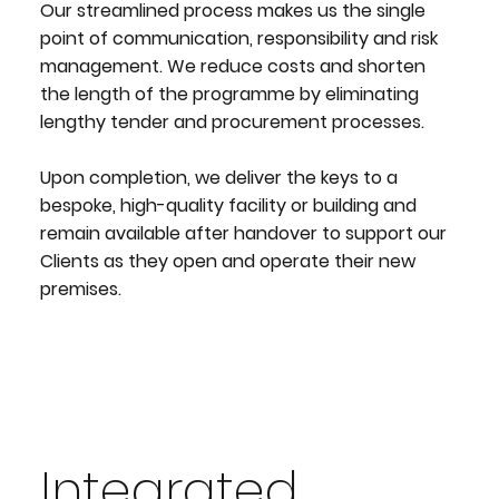
Our streamlined process makes us the single
point of communication, responsibility and risk
management. We reduce costs and shorten
the length of the programme by eliminating
lengthy tender and procurement processes.
Upon completion, we deliver the keys to a
bespoke, high-quality facility or building and
remain available after handover to support our
Clients as they open and operate their new
premises.
Integrated