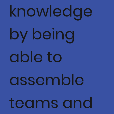
knowledge
by being
able to
assemble
teams and