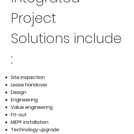
Project
Solutions include
:
Site inspection
Lease handover
Design
Engineering
Value engineering
Fit-out
MEPF installation
Technology upgrade