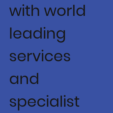
with world
leading
services
and
specialist