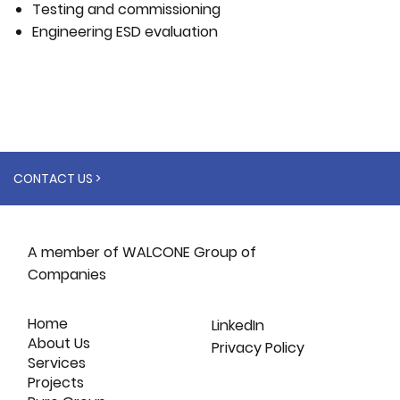
Testing and commissioning
Engineering ESD evaluation
CONTACT US >
A member of WALCONE Group of
Companies
Home
LinkedIn
About Us
Privacy Policy
Services
Projects