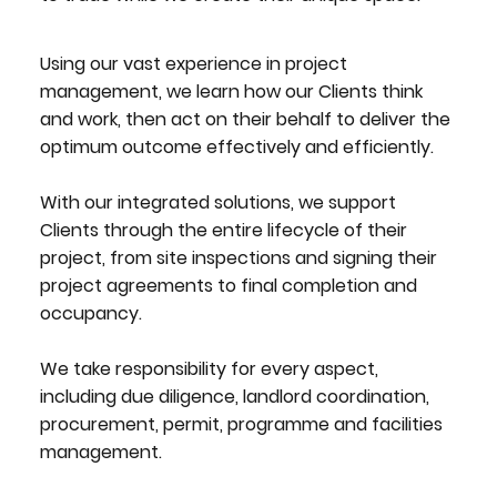
Using our vast experience in project
management, we learn how our Clients think
and work, then act on their behalf to deliver the
optimum outcome effectively and efficiently.
With our integrated solutions, we support
Clients through the entire lifecycle of their
project, from site inspections and signing their
project agreements to final completion and
occupancy.
We take responsibility for every aspect,
including due diligence, landlord coordination,
procurement, permit, programme and facilities
management.