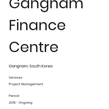
Gangnam
Finance
Centre
Gangnam, South Korea
Services
Project Management
Period
2019 - Ongoing