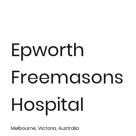
Epworth
Freemasons
Hospital
Melbourne, Victoria, Australia