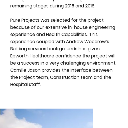
remaining stages during 2015 and 2016.
Pure Projects was selected for the project
because of our extensive in-house engineering
experience and Health Capabilities. This
experience coupled with Andrew Woodrow’s
Building services back grounds has given
Epworth Healthcare confidence the project will
be a success in a very challenging environment.
Camille Jason provides the interface between
the Project team, Construction team and the
Hospital staff.