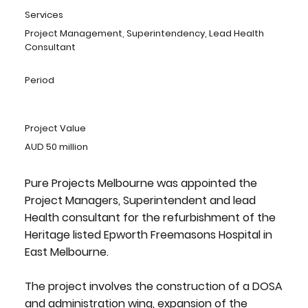
Services
Project Management, Superintendency, Lead Health
Consultant
Period
Project Value
AUD 50 million
Pure Projects Melbourne was appointed the
Project Managers, Superintendent and lead
Health consultant for the refurbishment of the
Heritage listed Epworth Freemasons Hospital in
East Melbourne.
The project involves the construction of a DOSA
and administration wing, expansion of the