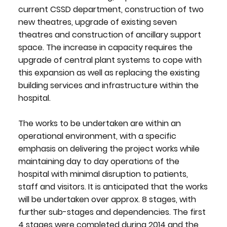
current CSSD department, construction of two
new theatres, upgrade of existing seven
theatres and construction of ancillary support
space. The increase in capacity requires the
upgrade of central plant systems to cope with
this expansion as well as replacing the existing
building services and infrastructure within the
hospital.
The works to be undertaken are within an
operational environment, with a specific
emphasis on delivering the project works while
maintaining day to day operations of the
hospital with minimal disruption to patients,
staff and visitors. It is anticipated that the works
will be undertaken over approx. 8 stages, with
further sub-stages and dependencies. The first
4 stages were completed during 2014 and the