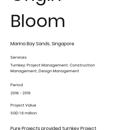
Bloom
Marina Bay Sands, Singapore
Services
Turnkey: Project Management, Construction
Management, Design Management
Period
2018 - 2019
Project Value
SGD 1.6 million
Pure Projects provided turnkey Project