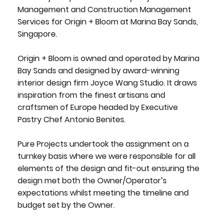
Management and Construction Management
Services for Origin + Bloom at Marina Bay Sands,
Singapore.
Origin + Bloom is owned and operated by Marina
Bay Sands and designed by award-winning
interior design firm Joyce Wang Studio. It draws
inspiration from the finest artisans and
craftsmen of Europe headed by Executive
Pastry Chef Antonio Benites.
Pure Projects undertook the assignment on a
turnkey basis where we were responsible for all
elements of the design and fit-out ensuring the
design met both the Owner/Operator’s
expectations whilst meeting the timeline and
budget set by the Owner.