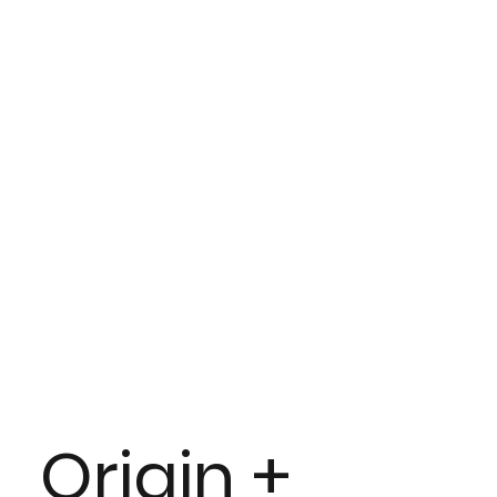
Origin +