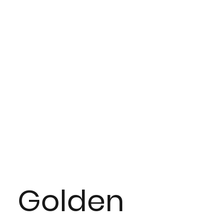
Golden