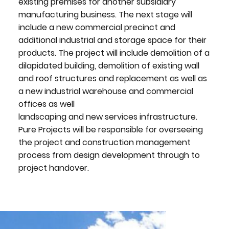
existing premises for another subsidiary
manufacturing business. The next stage will
include a new commercial precinct and
additional industrial and storage space for their
products. The project will include demolition of a
dilapidated building, demolition of existing wall
and roof structures and replacement as well as
a new industrial warehouse and commercial
offices as well
landscaping and new services infrastructure.
Pure Projects will be responsible for overseeing
the project and construction management
process from design development through to
project handover.