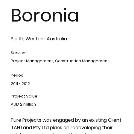
Boronia
Perth, Western Australia
Services
Project Management, Construction Management
Period
2011 - 2012
Project Value
AUD 2 million
Pure Projects was engaged by an existing Client
TAH Land Pty Ltd plans on redeveloping their