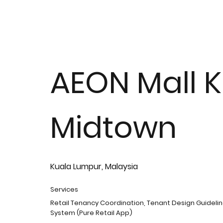
AEON Mall K
Midtown
Kuala Lumpur, Malaysia
Services
Retail Tenancy Coordination, Tenant Design Guidelin
System (Pure Retail App)