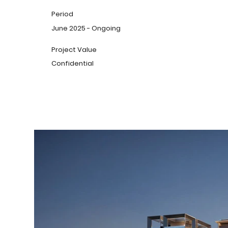
Period
June 2025 - Ongoing
Project Value
Confidential