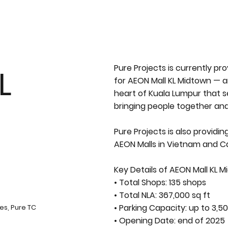
Pure Projects is currently p
L
for AEON Mall KL Midtown — an
heart of Kuala Lumpur that 
bringing people together an
Pure Projects is also providi
AEON Malls in Vietnam and 
Key Details of AEON Mall KL M
• Total Shops: 135 shops
• Total NLA: 367,000 sq ft
• Parking Capacity: up to 3,50
es, Pure TC
• Opening Date: end of 2025