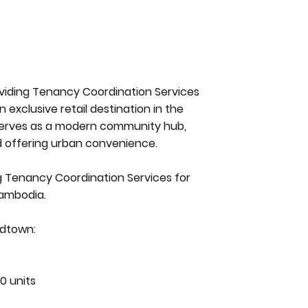
roviding Tenancy Coordination Services
 exclusive retail destination in the
serves as a modern community hub,
d offering urban convenience.
ng Tenancy Coordination Services for
Cambodia.
idtown:
0 units