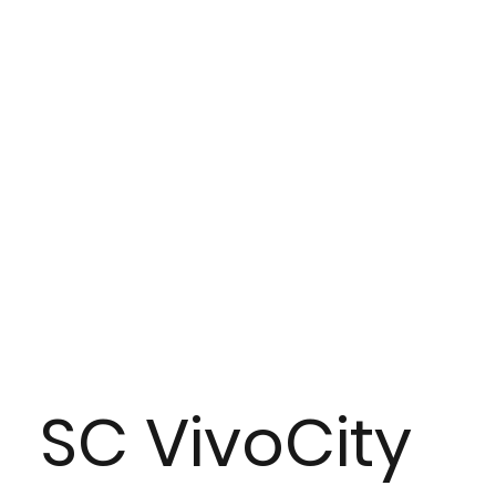
SC VivoCity