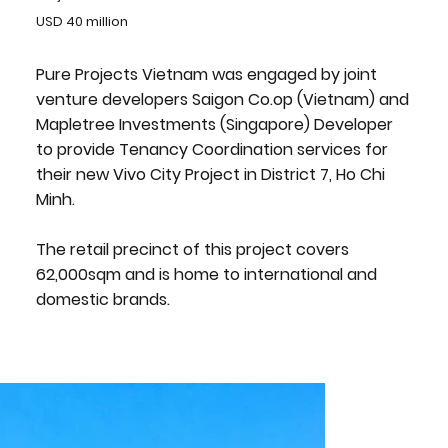
USD 40 million
Pure Projects Vietnam was engaged by joint
venture developers Saigon Co.op (Vietnam) and
Mapletree Investments (Singapore) Developer
to provide Tenancy Coordination services for
their new Vivo City Project in District 7, Ho Chi
Minh.
The retail precinct of this project covers
62,000sqm and is home to international and
domestic brands.