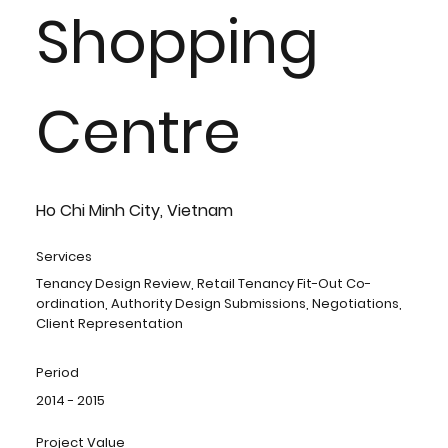
Shopping
Centre
Ho Chi Minh City, Vietnam
Services
Tenancy Design Review, Retail Tenancy Fit-Out Co-
ordination, Authority Design Submissions, Negotiations,
Client Representation
Period
2014 - 2015
Project Value